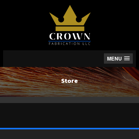
MENU
Store