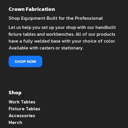
Crown Fabrication
Shop Equipment Built for the Professional
Let us help you set up your shop with our handbuilt
fixture tables and workbenches. All of our products
have a fully welded base with your choice of color.
Available with casters or stationary.
SHOP NOW
Shop
Work Tables
Fixture Tables
Accessories
Merch